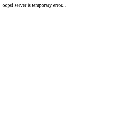
oops! server is temporary error...