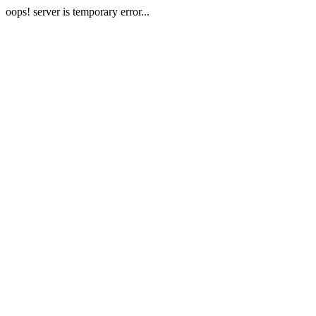
oops! server is temporary error...