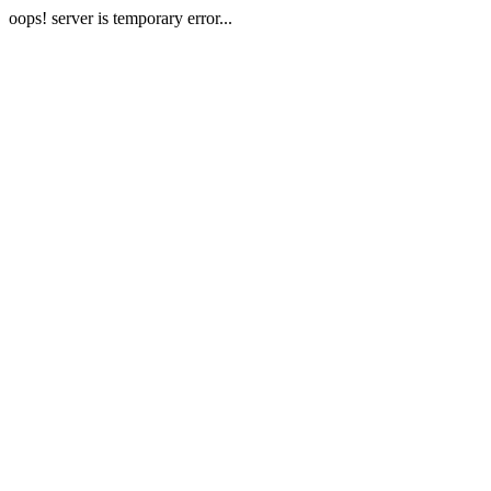
oops! server is temporary error...